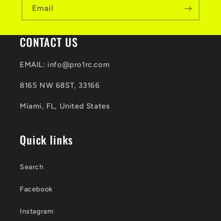
b
Email
l
e
CONTACT US
c
EMAIL: info@pro1rc.com
o
8165 NW 68ST, 33166
n
t
Miami, FL, United States
e
Quick links
n
t
Search
Facebook
Instagram