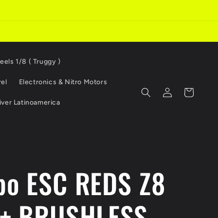
eels 1/8 ( Truggy )
el
Electronics & Nitro Motors
Log
Cart
in
iver Latinoamerica
o ESC REDS Z8
+ BRUSHLESS