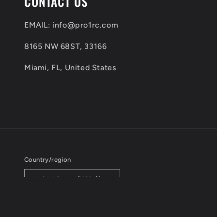
CONTACT US
l
e
EMAIL: info@pro1rc.com
c
8165 NW 68ST, 33166
o
Miami, FL, United States
n
t
e
n
t
Country/region
United States (USD $)
© 2026,
PRO1RC
All Rights Reserved.