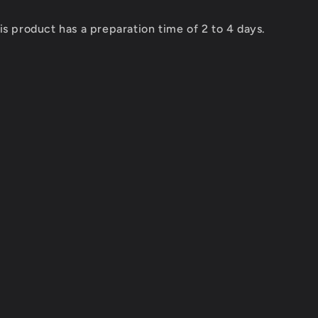
Combo
ESC
is product has a preparation time of 2 to 4 days.
REDS
Z8
PRO
+
SS
BRUSHLESS
MOTOR
REDS
V8
1900KV
4
POLE
D
SENSORED
GEN7