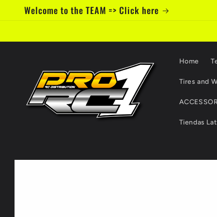
Skip to
Welcome to the TEAM => Click here
content
Home
T
Tires and W
ACCESSOR
Tiendas La
Skip to
product
information