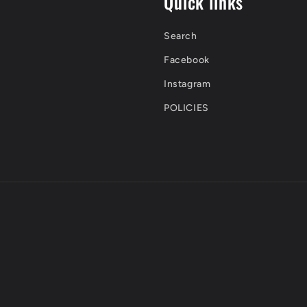
Quick links
Search
Facebook
Instagram
POLICIES