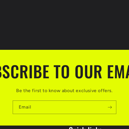
SCRIBE TO OUR EM
Be the first to know about exclusive offers.
Email