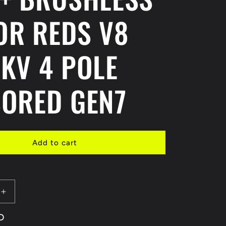
OR REDS V8
KV 4 POLE
ORED GEN7
Add to cart
Increase
quantity
D
for