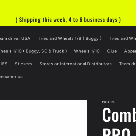
( Shipping this week, 4 to 6 business days )
eam driver USA
Tires and Wheels 1/8 ( Buggy )
Tires and Wh
heels 1/10 ( Buggy, SC & Truck )
Wheels 1/10
Glue
Appar
IES
Stickers
Stores or International Distributors
Team dr
tinoamerica
PRO1RC
Comb
PRO 