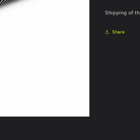
Combo
price
ESC
Shipping of th
REDS
Z8
PRO
Share
+
BRUSHLE
MOTOR
REDS
V8
1900KV
4
POLE
SENSORE
GEN7